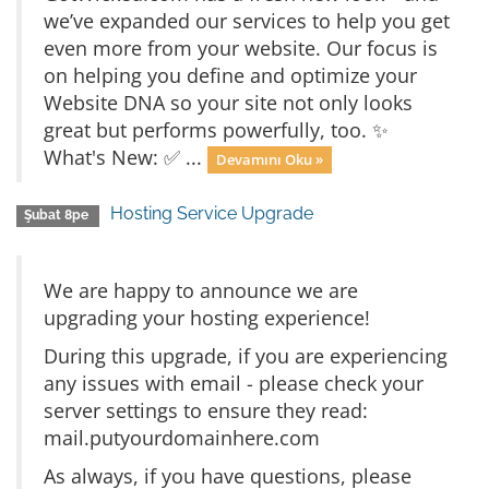
we’ve expanded our services to help you get
even more from your website. Our focus is
on helping you define and optimize your
Website DNA so your site not only looks
great but performs powerfully, too. ✨
What's New: ✅ ...
Devamını Oku »
Hosting Service Upgrade
Şubat 8pe
We are happy to announce we are
upgrading your hosting experience!
During this upgrade, if you are experiencing
any issues with email - please check your
server settings to ensure they read:
mail.putyourdomainhere.com
As always, if you have questions, please