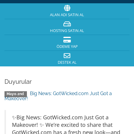
ALAN ADI SATIN AL
HOSTING SATIN AL
ÖDEME YAP
DESTEK AL
Duyurular
Big News: GotWicked.com Just Got a
Mayıs 2nd
Makeover!
✨Big News: GotWicked.com Just Got a
Makeover! ✨ We’re excited to share that
GotWicked.com has a fresh new look—and