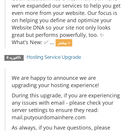
we’ve expanded our services to help you get
even more from your website. Our focus is
on helping you define and optimize your
Website DNA so your site not only looks
great but performs powerfully, too. ✨
What's New: ✅ ...
بیشتر »
Hosting Service Upgrade
فوریه 8th
We are happy to announce we are
upgrading your hosting experience!
During this upgrade, if you are experiencing
any issues with email - please check your
server settings to ensure they read:
mail.putyourdomainhere.com
As always, if you have questions, please