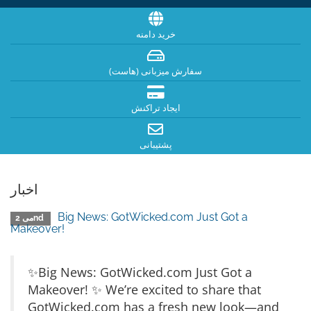
خرید دامنه
سفارش میزبانی (هاست)
ایجاد تراکنش
پشتیبانی
اخبار
Big News: GotWicked.com Just Got a
می 2nd
Makeover!
✨Big News: GotWicked.com Just Got a
Makeover! ✨ We’re excited to share that
GotWicked.com has a fresh new look—and