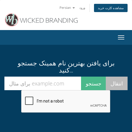
Persian
ورود
مشاهده کارت خرید
تغییر
وضعی
ناوبر
برای یافتن بهترین نام همینک جستجو
کنید...