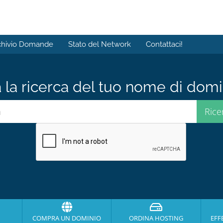
chivio Domande
Stato del Network
Contattaci!
a la ricerca del tuo nome di domin
COMPRA UN DOMINIO
ORDINA HOSTING
EFF