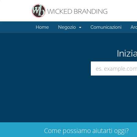
Home
Negozio
Comunicazioni
Ar
Inizi
Come possiamo aiutarti oggi?