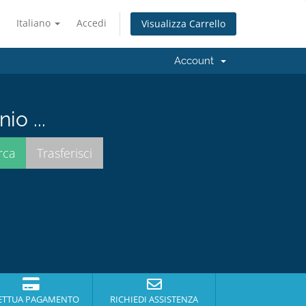
Italiano
Accedi
Visualizza Carrello
Account
io ...
ETTUA PAGAMENTO
RICHIEDI ASSISTENZA