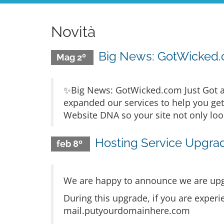
Novità
Big News: GotWicked.
Mag 2º
✨Big News: GotWicked.com Just Got a
expanded our services to help you ge
Website DNA so your site not only loo
Hosting Service Upgra
feb 8º
We are happy to announce we are upg
During this upgrade, if you are experi
mail.putyourdomainhere.com