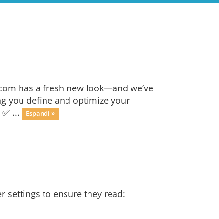
.com has a fresh new look—and we’ve
ng you define and optimize your
 ✅ ...
Espandi »
r settings to ensure they read: