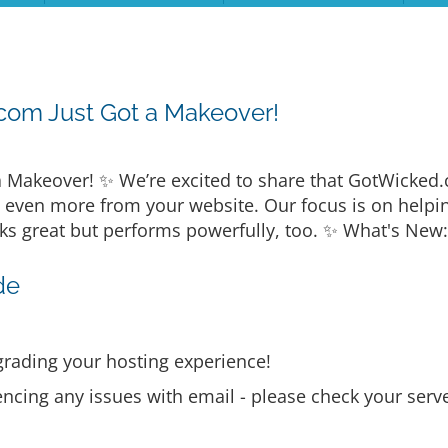
com Just Got a Makeover!
 Makeover! ✨ We’re excited to share that GotWicked
t even more from your website. Our focus is on helpi
ks great but performs powerfully, too. ✨ What's New:
de
rading your hosting experience!
encing any issues with email - please check your serve