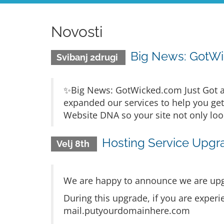
Novosti
Big News: GotWi
Svibanj 2drugi
✨Big News: GotWicked.com Just Got a
expanded our services to help you ge
Website DNA so your site not only loo
Hosting Service Upgr
Velj 8th
We are happy to announce we are upg
During this upgrade, if you are experi
mail.putyourdomainhere.com