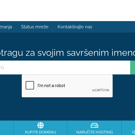
znanja
Status mreže
Kontaktirajte nas
tragu za svojim savršenim ime
KUPITE DOMENU
NARUČITE HOSTING
I