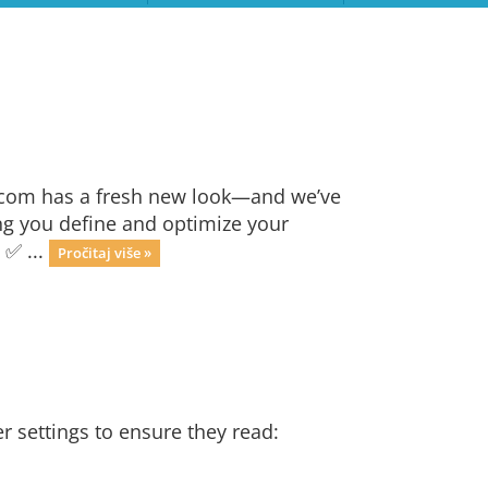
.com has a fresh new look—and we’ve
ng you define and optimize your
 ✅ ...
Pročitaj više »
r settings to ensure they read: