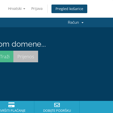
Hrvatski
Prijava
Pregled košarice
Račun
nom domene...
ZVRŠITI PLAĆANJE
DOBIJTE PODRŠKU