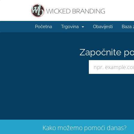
Početna
Trgovina
Obavijesti
Baza 
Započnite po
Kako možemo pomoći danas?