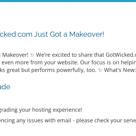
cked.com Just Got a Makeover!
 Makeover! ✨ We’re excited to share that GotWicked
t even more from your website. Our focus is on helpi
ks great but performs powerfully, too. ✨ What's New:
ade
rading your hosting experience!
encing any issues with email - please check your serve