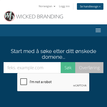
Norwegian
Logg inn
Se handlevogn »
Bytt
navig
Start med å søke etter ditt ønskede
domene...