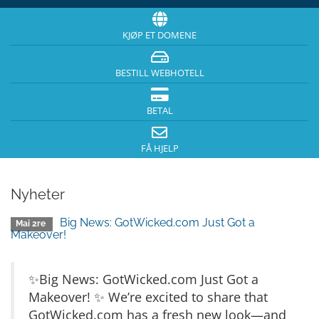
KJØP ET DOMENE
BESTILL WEBHOTELL
BETAL
FÅ HJELP
Nyheter
Big News: GotWicked.com Just Got a
Mai 2re
Makeover!
✨Big News: GotWicked.com Just Got a
Makeover! ✨ We’re excited to share that
GotWicked.com has a fresh new look—and