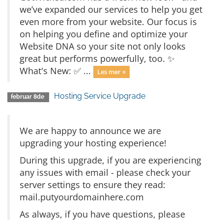
we’ve expanded our services to help you get
even more from your website. Our focus is
on helping you define and optimize your
Website DNA so your site not only looks
great but performs powerfully, too. ✨
What's New: ✅ ...
Les mer »
Hosting Service Upgrade
februar 8de
We are happy to announce we are
upgrading your hosting experience!
During this upgrade, if you are experiencing
any issues with email - please check your
server settings to ensure they read:
mail.putyourdomainhere.com
As always, if you have questions, please