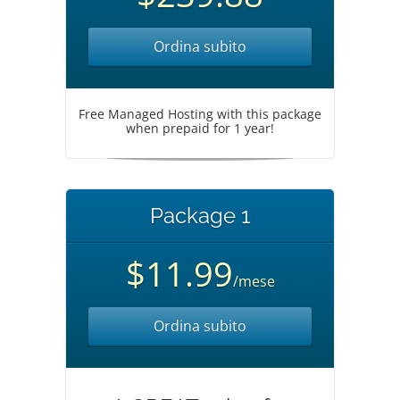
Ordina subito
Free Managed Hosting with this package
when prepaid for 1 year!
Package 1
$11.99
/mese
Ordina subito