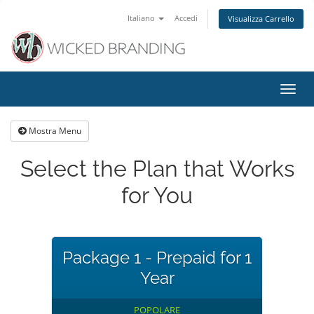
Italiano
Accedi
Visualizza Carrello
Attiv
Navi
Mostra Menu
Select the Plan that Works
for You
Package 1 - Prepaid for 1
Year
POPOLARE