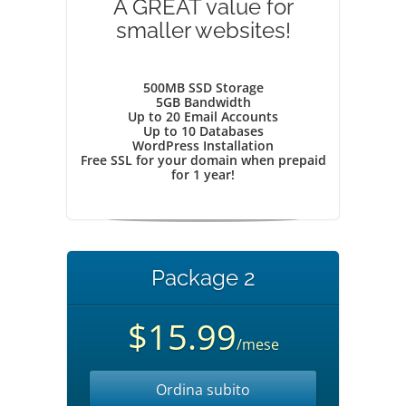
A GREAT value for
smaller websites!
500MB SSD Storage
5GB Bandwidth
Up to 20 Email Accounts
Up to 10 Databases
WordPress Installation
Free SSL for your domain when prepaid
for 1 year!
Package 2
$15.99
/mese
Ordina subito