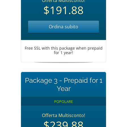
Offerta Multisconto!
$191.88
Ordina subito
Free SSL with this package when prepaid
for 1 year!
Package 3 - Prepaid for 1
Year
POPOLARE
Offerta Multisconto!
$239.88