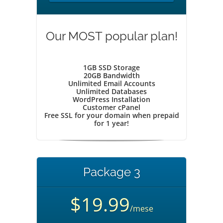
Our MOST popular plan!
1GB SSD Storage
20GB Bandwidth
Unlimited Email Accounts
Unlimited Databases
WordPress Installation
Customer cPanel
Free SSL for your domain when prepaid
for 1 year!
Package 3
$19.99
/mese