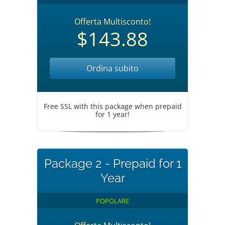
Offerta Multisconto!
$143.88
Ordina subito
Free SSL with this package when prepaid
for 1 year!
Package 2 - Prepaid for 1
Year
POPOLARE