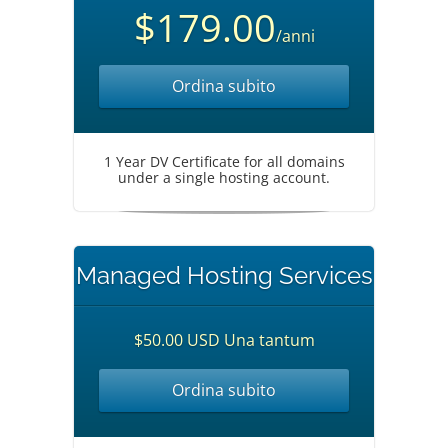
$179.00
/anni
Ordina subito
1 Year DV Certificate for all domains
under a single hosting account.
Managed Hosting Services
$50.00 USD Una tantum
Ordina subito