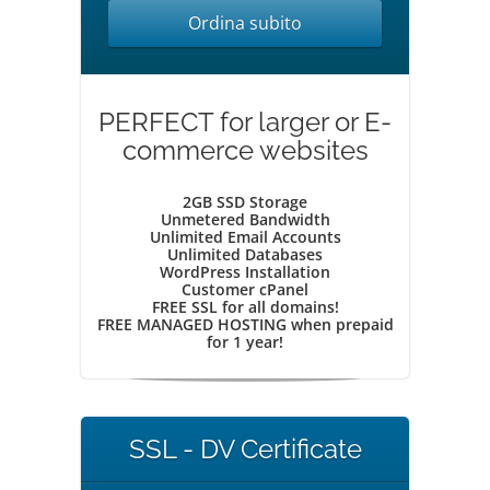
Ordina subito
PERFECT for larger or E-
commerce websites
2GB SSD Storage
Unmetered Bandwidth
Unlimited Email Accounts
Unlimited Databases
WordPress Installation
Customer cPanel
FREE SSL for all domains!
FREE MANAGED HOSTING when prepaid
for 1 year!
SSL - DV Certificate