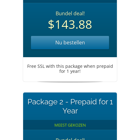
Bundel deal!
$143.88
Nu bestellen
Free SSL with this package when prepaid
for 1 year!
Package 2 - Prepaid for 1
Year
MEEST GEKOZEN