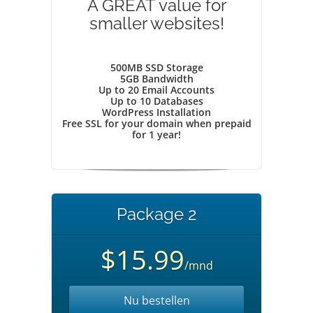
A GREAT value for
smaller websites!
500MB SSD Storage
5GB Bandwidth
Up to 20 Email Accounts
Up to 10 Databases
WordPress Installation
Free SSL for your domain when prepaid
for 1 year!
Package 2
$15.99
/mnd
Nu bestellen