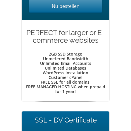
Nu bestellen
PERFECT for larger or E-
commerce websites
2GB SSD Storage
Unmetered Bandwidth
Unlimited Email Accounts
Unlimited Databases
WordPress Installation
Customer cPanel
FREE SSL for all domains!
FREE MANAGED HOSTING when prepaid
for 1 year!
SSL - DV Certificate