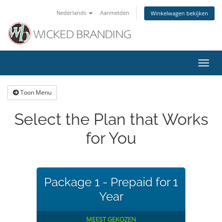
Nederlands
Aanmelden
Winkelwagen bekijken
Navig
in-/u
Toon Menu
Select the Plan that Works
for You
Package 1 - Prepaid for 1
Year
MEEST GEKOZEN