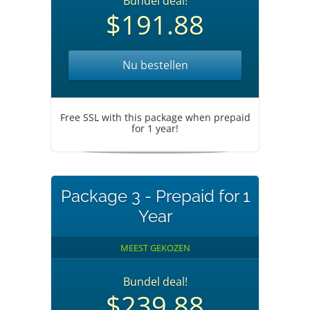
Bundel deal!
$191.88
Nu bestellen
Free SSL with this package when prepaid
for 1 year!
Package 3 - Prepaid for 1
Year
MEEST GEKOZEN
Bundel deal!
$239.88