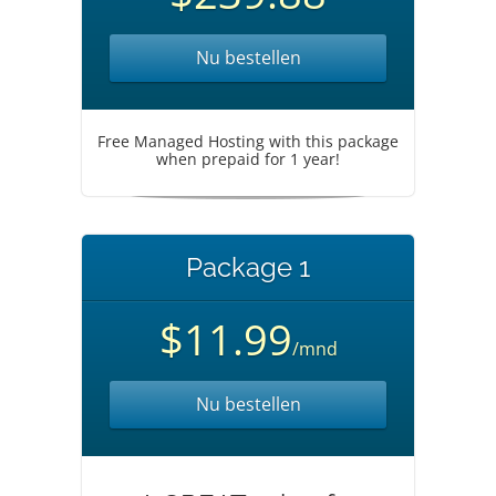
Nu bestellen
Free Managed Hosting with this package
when prepaid for 1 year!
Package 1
$11.99
/mnd
Nu bestellen