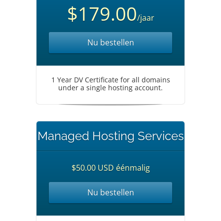
$179.00
/jaar
Nu bestellen
1 Year DV Certificate for all domains
under a single hosting account.
Managed Hosting Services
$50.00 USD éénmalig
Nu bestellen