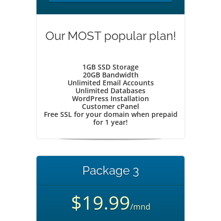
Our MOST popular plan!
1GB SSD Storage
20GB Bandwidth
Unlimited Email Accounts
Unlimited Databases
WordPress Installation
Customer cPanel
Free SSL for your domain when prepaid
for 1 year!
Package 3
$19.99
/mnd